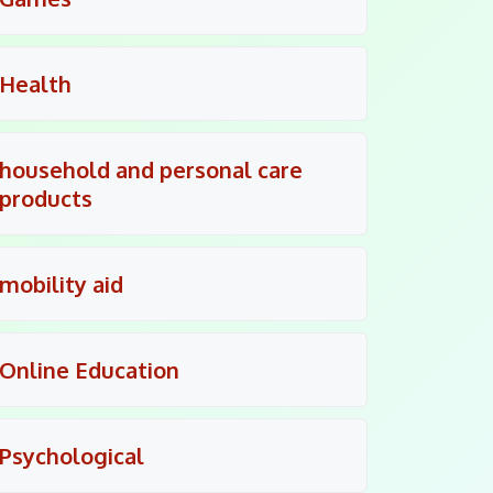
Health
household and personal care
products
mobility aid
Online Education
Psychological