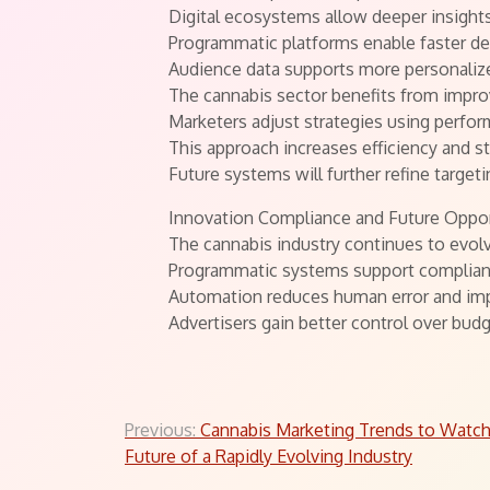
Digital ecosystems allow deeper insight
Programmatic platforms enable faster d
Audience data supports more personalize
The cannabis sector benefits from impro
Marketers adjust strategies using perfor
This approach increases efficiency and 
Future systems will further refine targe
Innovation Compliance and Future Oppor
The cannabis industry continues to evol
Programmatic systems support complianc
Automation reduces human error and im
Advertisers gain better control over bud
Post
Previous:
Cannabis Marketing Trends to Watch
Future of a Rapidly Evolving Industry