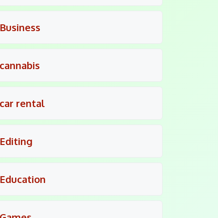
Business
cannabis
car rental
Editing
Education
Games