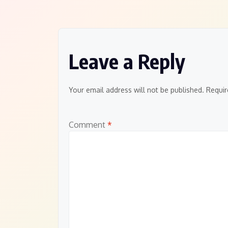
navigation
Leave a Reply
Your email address will not be published.
Requir
Comment
*