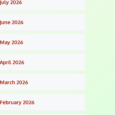
July 2026
June 2026
May 2026
April 2026
March 2026
February 2026