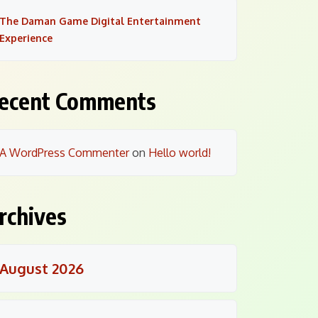
The Daman Game Digital Entertainment
Experience
ecent Comments
A WordPress Commenter
on
Hello world!
rchives
August 2026