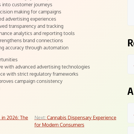
s into customer journeys
ecision making for campaigns
d advertising experiences
ved transparency and tracking
mance analytics and reporting tools
R
strengthens brand connections
ting accuracy through automation
tunities
ve with advanced advertising technologies
e with strict regulatory frameworks
proves campaign consistency
A
g
 in 2026: The
Next:
Cannabis Dispensary Experience
for Modern Consumers