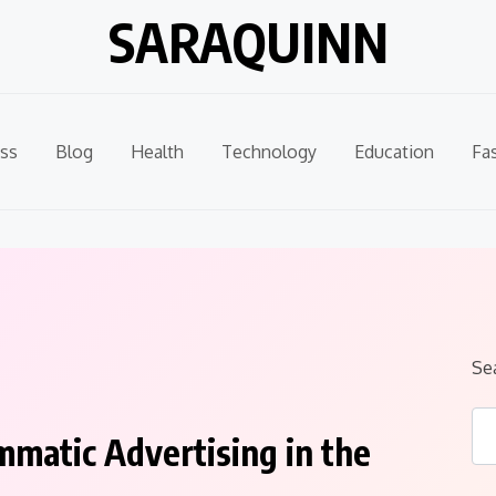
SARAQUINN
ss
Blog
Health
Technology
Education
Fa
Se
matic Advertising in the