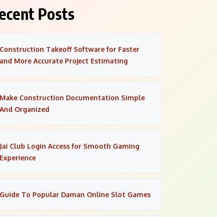
ecent Posts
Construction Takeoff Software for Faster
and More Accurate Project Estimating
Make Construction Documentation Simple
And Organized
Jai Club Login Access for Smooth Gaming
Experience
Guide To Popular Daman Online Slot Games