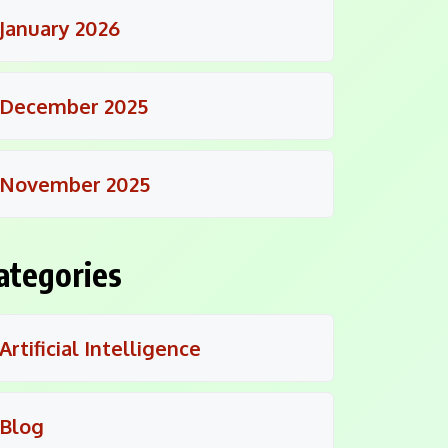
January 2026
December 2025
November 2025
ategories
Artificial Intelligence
Blog