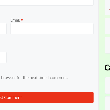
Email
*
C
s browser for the next time I comment.