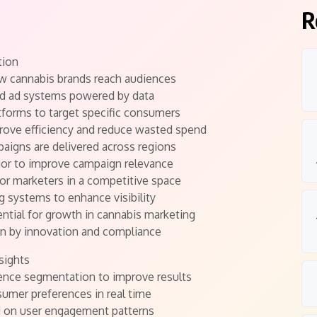
R
tion
ow cannabis brands reach audiences
ed ad systems powered by data
tforms to target specific consumers
rove efficiency and reduce wasted spend
aigns are delivered across regions
ior to improve campaign relevance
for marketers in a competitive space
g systems to enhance visibility
ntial for growth in cannabis marketing
ven by innovation and compliance
sights
ience segmentation to improve results
sumer preferences in real time
d on user engagement patterns